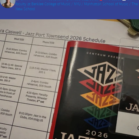
faculty at Berklee College of Music / NYU / Manhattan School of Music / The
New School