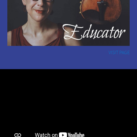
VISIT PAGE