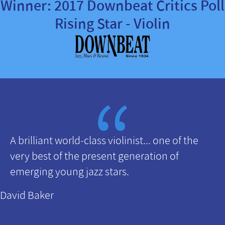
Winner: 2017 Downbeat Critics Poll
Rising Star - Violin
A brilliant world-class violinist... one of the
very best of the present generation of
emerging young jazz stars.
David Baker