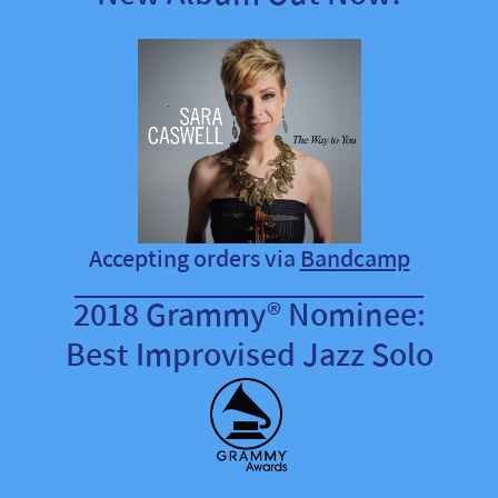
Accepting orders via
Bandcamp
2018 Grammy® Nominee:
Best Improvised Jazz Solo