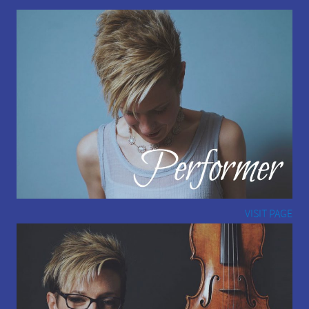
VISIT PAGE