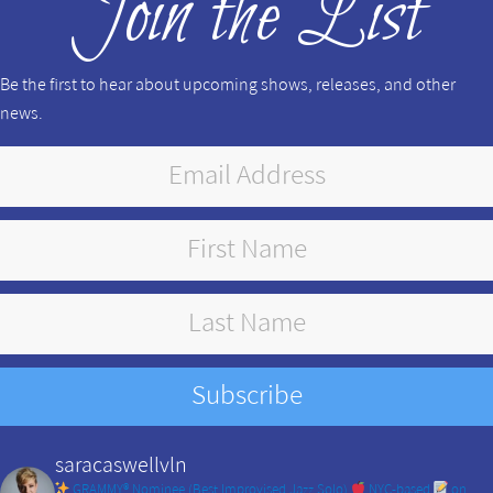
Join the List
Be the first to hear about upcoming shows, releases, and other
news.
saracaswellvln
GRAMMY® Nominee (Best Improvised Jazz Solo)
NYC-based
on