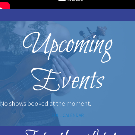
Upcoming
Events
No shows booked at the moment.
FULL CALENDAR